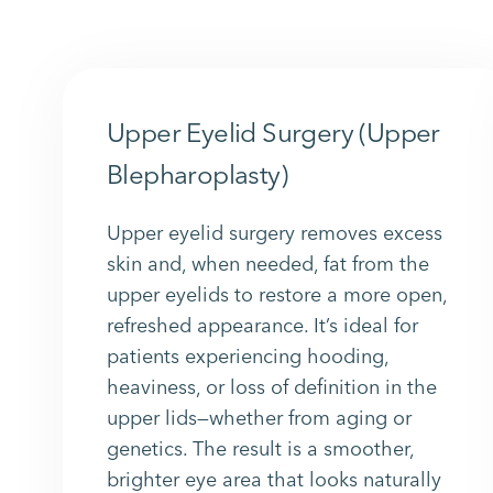
Upper Eyelid Surgery (Upper
Blepharoplasty)
Upper eyelid surgery removes excess
skin and, when needed, fat from the
upper eyelids to restore a more open,
refreshed appearance. It’s ideal for
patients experiencing hooding,
heaviness, or loss of definition in the
upper lids—whether from aging or
genetics. The result is a smoother,
brighter eye area that looks naturally