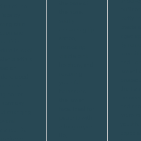
under-e
the base of
ition of the
puffines
the nose,
 face by
laxity t
subtly
ving chin
create a
enhancing lip
ction and
aged ap
shape,
ur. This
By remo
increasing
dure is ideal
repositi
visible pink
atients with a
and tig
lip show, and
sed or
lower li
restoring
rdeveloped
proced
youthful
 or those
the tran
balance to
ng better
between
the lower
l harmony
and che
face. Ideal for
ut changing
more re
patients with
 overall
youthful
a long upper
rance. Dr.
especial
lip,
 performs