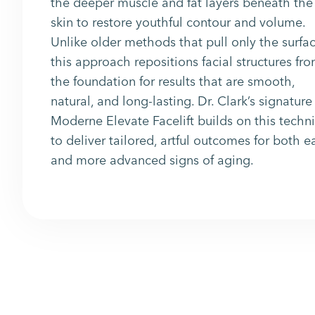
the deeper muscle and fat layers beneath the
skin to restore youthful contour and volume.
Unlike older methods that pull only the surfac
this approach repositions facial structures fr
the foundation for results that are smooth,
natural, and long-lasting. Dr. Clark’s signature
Moderne Elevate Facelift builds on this techn
to deliver tailored, artful outcomes for both e
and more advanced signs of aging.