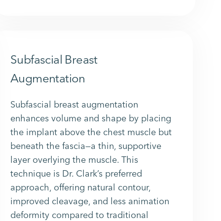
Subfascial Breast
Augmentation
Subfascial breast augmentation
enhances volume and shape by placing
the implant above the chest muscle but
beneath the fascia—a thin, supportive
layer overlying the muscle. This
technique is Dr. Clark’s preferred
approach, offering natural contour,
improved cleavage, and less animation
deformity compared to traditional