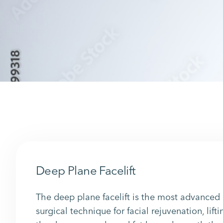
Deep Plane Facelift
The deep plane facelift is the most advanced
surgical technique for facial rejuvenation, lifti