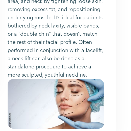
area, and neck by tightening loose skin,
removing excess fat, and repositioning
underlying muscle. It’s ideal for patients
bothered by neck laxity, visible bands,
or a “double chin” that doesn’t match
the rest of their facial profile. Often
performed in conjunction with a facelift,
a neck lift can also be done as a
standalone procedure to achieve a
more sculpted, youthful neckline.