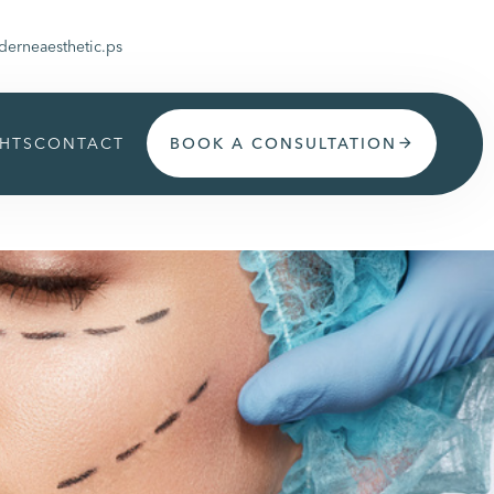
erneaesthetic.ps
GHTS
CONTACT
BOOK A CONSULTATION
arrow_forward
Get appoinment