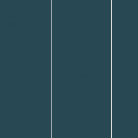
gently
defin
This advanced
removing
lower
resurfacing
excess fat
impro
treatment uses
from the
proje
a
cheeks to
conto
trichloroacetic
create a
proce
acid (TCA)
more
for p
peel
sculpted,
reces
performed
contoured
unde
under general
appearance.
chin,
anesthesia to
Ideal for
seeki
dramatically
patients with
facia
improve skin
naturally
witho
texture, tone,
fuller or
their
and clarity. It’s
rounder
appea
ideal for
faces, this
Clark
patients with