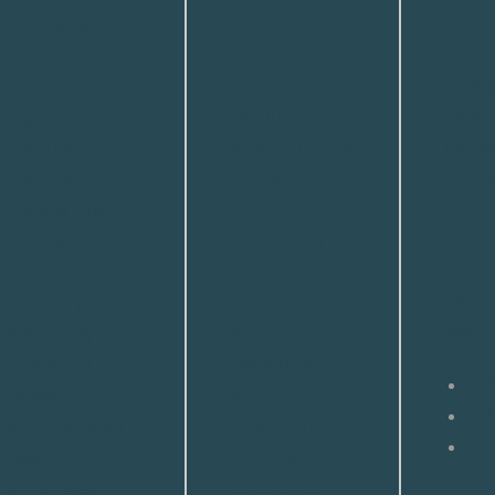
procedure
chin
sun damage,
enhances
enha
fine lines,
cheekbone
using
crepey skin, or
definition
small
pigment
and slims the
fat gr
irregularities—
midface
depe
especially
without
your
around the
appearing
aesth
eyes and
harsh or
for a 
mouth. By
overdone.
natura
precisely
When
and p
removing
performed
damaged skin
90
with
layers, this
+
R
precision, it
surgical-level
Av
offers a
peel
subtle yet
stimulates