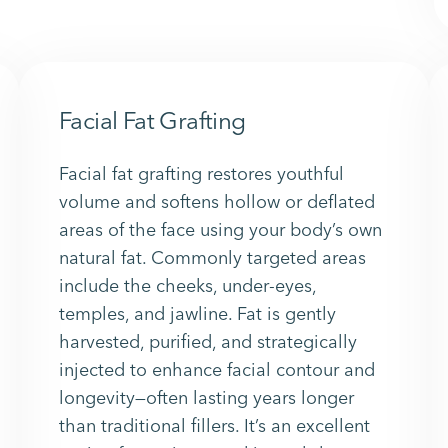
Facial Fat Grafting
Facial fat grafting restores youthful
volume and softens hollow or deflated
areas of the face using your body’s own
natural fat. Commonly targeted areas
include the cheeks, under-eyes,
temples, and jawline. Fat is gently
harvested, purified, and strategically
injected to enhance facial contour and
longevity—often lasting years longer
than traditional fillers. It’s an excellent