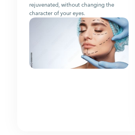
rejuvenated, without changing the
character of your eyes.