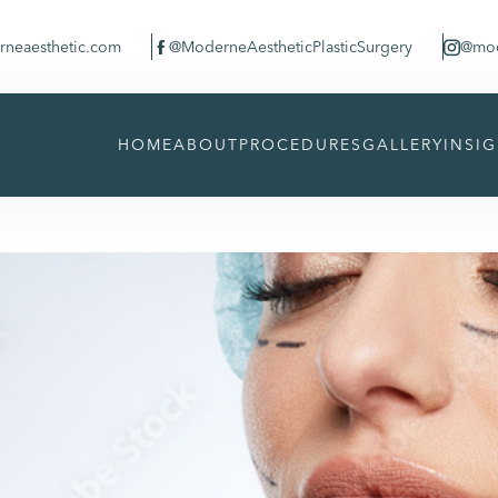
neaesthetic.com
@ModerneAestheticPlasticSurgery
@mod


HOME
ABOUT
PROCEDURES
GALLERY
INSI