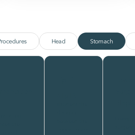
Procedures
Head
Stomach
n
Lip Lift
Lower
mentation
Surge
A lip lift
Bleph
shortens the
distance
entation
Lower e
between the
nces the
surgery
upper lip and
nce and