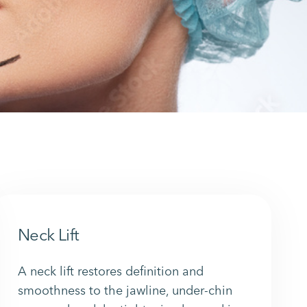
Neck Lift
A neck lift restores definition and
smoothness to the jawline, under-chin