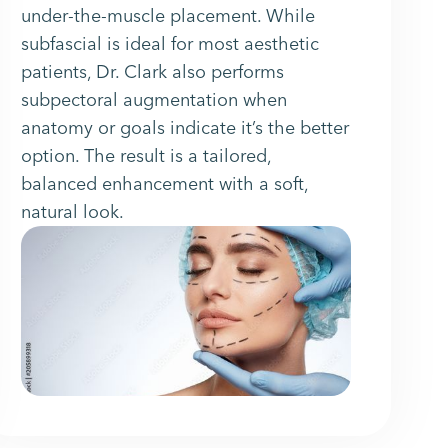
under-the-muscle placement. While
subfascial is ideal for most aesthetic
patients, Dr. Clark also performs
subpectoral augmentation when
anatomy or goals indicate it’s the better
option. The result is a tailored,
balanced enhancement with a soft,
natural look.