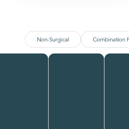
Non-Surgical
Combination 
Chemical
Buccal Fat
Chi
Peel Skin
Reduction
Aug
Resurfacing
Buccal fat
Chin
(Surgical
reduction
augm
refines the
enha
Level)
lower face by
bala