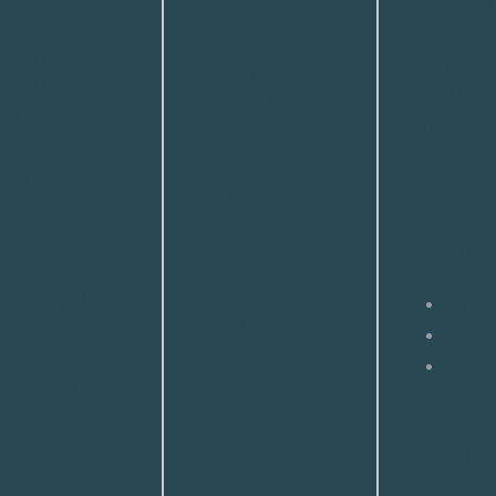
for pati
decreased
promine
tooth show,
ncement
eye sha
or age-
 either a
volume
related
 implant or
irregula
elongation,
afting,
can be
this
nding on
with fat
procedure
 anatomy and
skin res
provides a
etic goals,
optimal 
natural
result that is
enhancement
l, refined,
90%
W
without
roportional.
+
Rev
fillers. The
Avg 
result is a
%
Worth It
more
eviews
defined,
g Cost
$
Read Mo
elegant smile