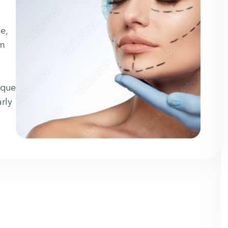
e,
om
ique
arly