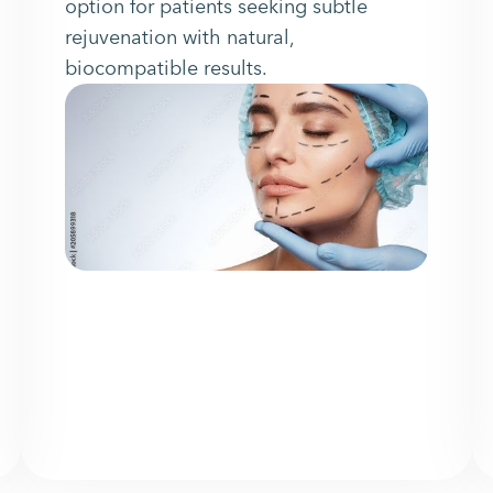
option for patients seeking subtle
rejuvenation with natural,
biocompatible results.