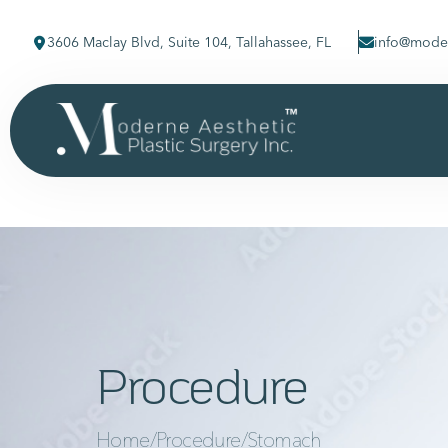
3606 Maclay Blvd, Suite 104, Tallahassee, FL
info@moder
Procedure
Home
/
Procedure
/
Stomach