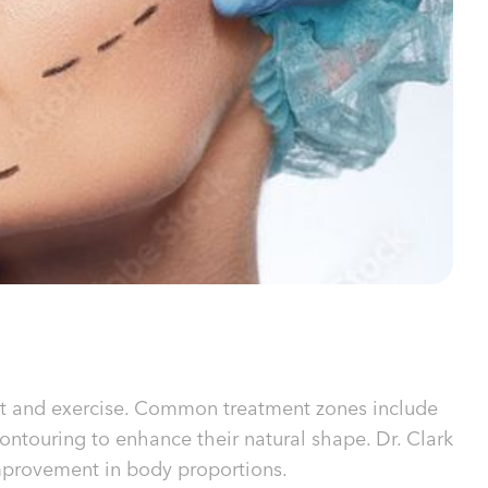
diet and exercise. Common treatment zones include
contouring to enhance their natural shape. Dr. Clark
mprovement in body proportions.