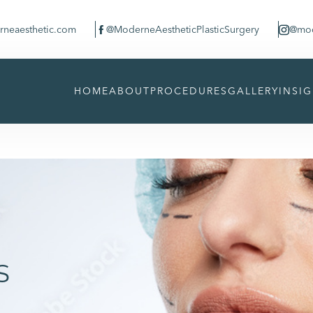
neaesthetic.com
@ModerneAestheticPlasticSurgery
@mod


HOME
ABOUT
PROCEDURES
GALLERY
INSI
s