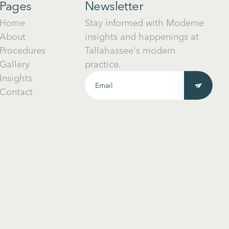
Pages
Newsletter
Home
Stay informed with Moderne
About
insights and happenings at
Procedures
Tallahassee's modern
Gallery
practice.
Insights
Contact