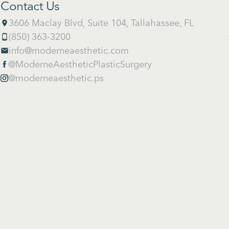
Contact Us
3606 Maclay Blvd, Suite 104, Tallahassee, FL
place
(850) 363-3200
phone_android
info@moderneaesthetic.com
email
@ModerneAestheticPlasticSurgery

@moderneaesthetic.ps
