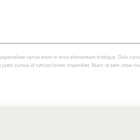
uspendisse varius enim in eros elementum tristique. Duis cursu
usto cursus id rutrum lorem imperdiet. Nunc ut sem vitae risu