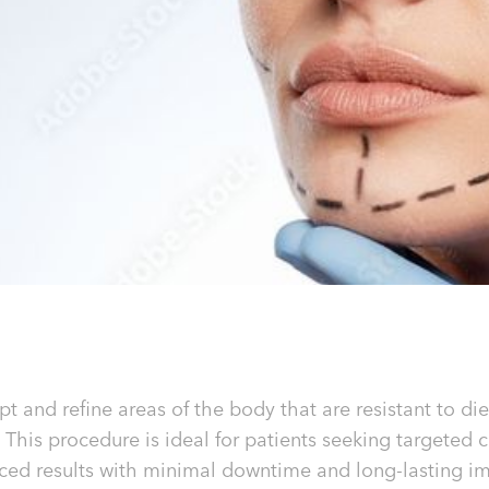
pt and refine areas of the body that are resistant to 
 This procedure is ideal for patients seeking targeted 
ced results with minimal downtime and long-lasting i