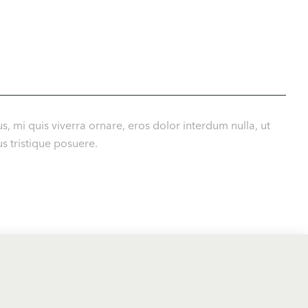
s, mi quis viverra ornare, eros dolor interdum nulla, ut
s tristique posuere.