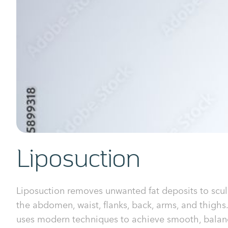
Liposuction
Liposuction removes unwanted fat deposits to scul
the abdomen, waist, flanks, back, arms, and thighs.
uses modern techniques to achieve smooth, balan