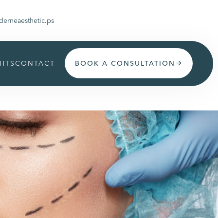
erneaesthetic.ps
GHTS
CONTACT
BOOK A CONSULTATION
arrow_forward
Get appoinment