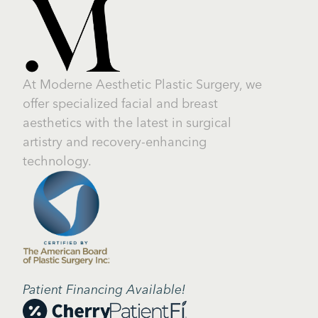
At Moderne Aesthetic Plastic Surgery, we
offer specialized facial and breast
aesthetics with the latest in surgical
artistry and recovery-enhancing
technology.
Patient Financing Available!