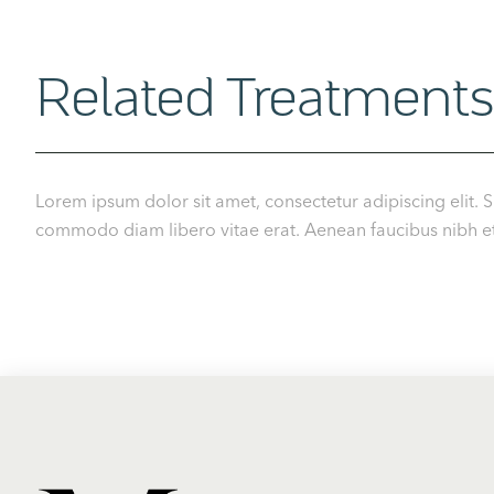
Related Treatments
Lorem ipsum dolor sit amet, consectetur adipiscing elit. S
commodo diam libero vitae erat. Aenean faucibus nibh et j