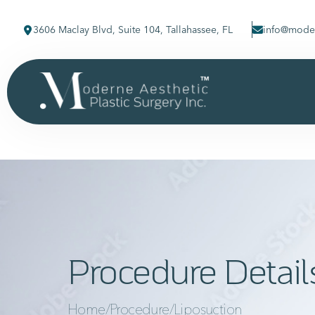
3606 Maclay Blvd, Suite 104, Tallahassee, FL
info@moder
Procedure Detail
Home
/
Procedure
/
Liposuction