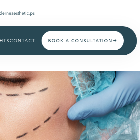
erneaesthetic.ps
GHTS
CONTACT
BOOK A CONSULTATION
arrow_forward
Get appoinment