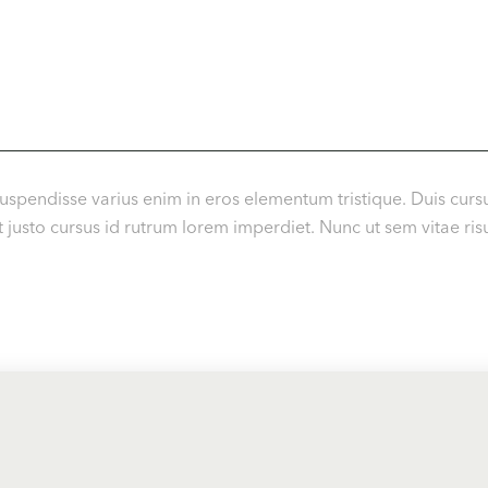
uspendisse varius enim in eros elementum tristique. Duis cursu
usto cursus id rutrum lorem imperdiet. Nunc ut sem vitae risu