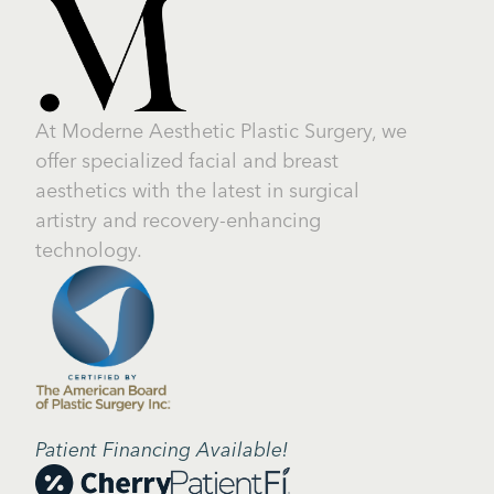
At Moderne Aesthetic Plastic Surgery, we
offer specialized facial and breast
aesthetics with the latest in surgical
artistry and recovery-enhancing
technology.
Patient Financing Available!