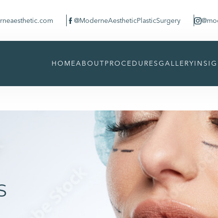
neaesthetic.com
@ModerneAestheticPlasticSurgery
@mod


HOME
ABOUT
PROCEDURES
GALLERY
INSI
s