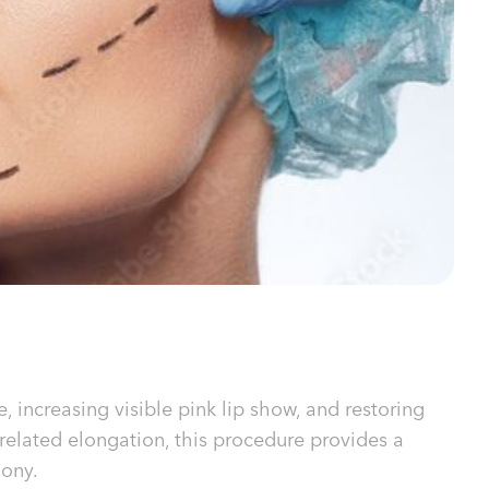
, increasing visible pink lip show, and restoring
-related elongation, this procedure provides a
mony.