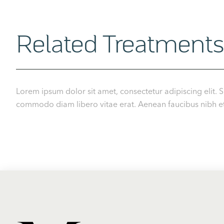
Related Treatments
Lorem ipsum dolor sit amet, consectetur adipiscing elit. S
commodo diam libero vitae erat. Aenean faucibus nibh et j