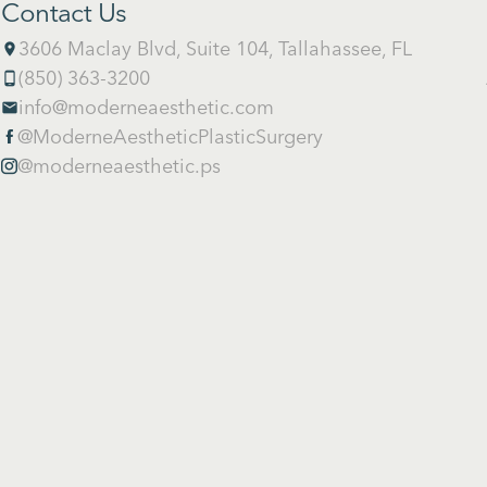
Contact Us
3606 Maclay Blvd, Suite 104, Tallahassee, FL
place
(850) 363-3200
phone_android
info@moderneaesthetic.com
email
@ModerneAestheticPlasticSurgery

@moderneaesthetic.ps
