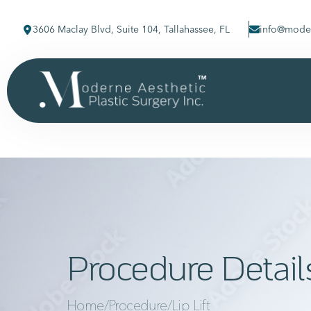
3606 Maclay Blvd, Suite 104, Tallahassee, FL
info@moder
Procedure Detail
Home
/
Procedure
/
Lip Lift