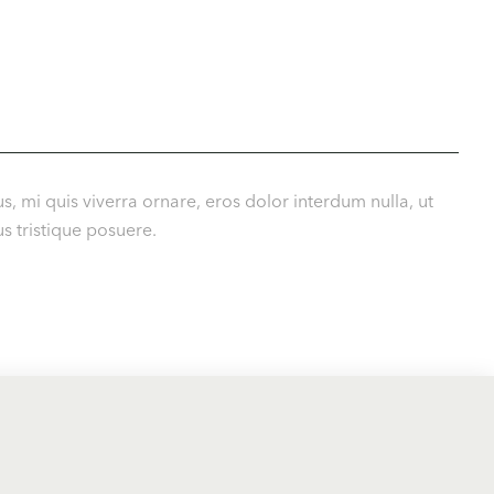
s, mi quis viverra ornare, eros dolor interdum nulla, ut
s tristique posuere.