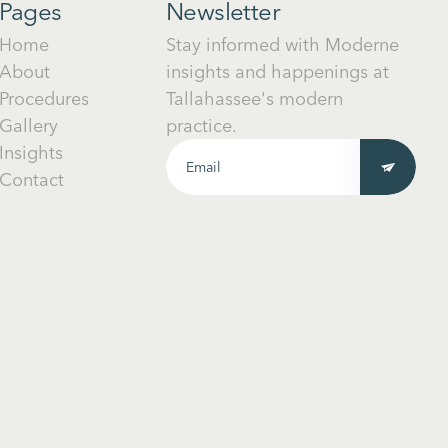
Pages
Newsletter
Home
Stay informed with Moderne
About
insights and happenings at
Procedures
Tallahassee's modern
Gallery
practice.
Insights
Contact