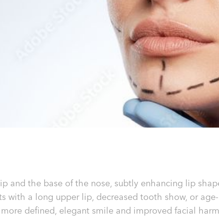
lip and the base of the nose, subtly enhancing lip shape
nts with a long upper lip, decreased tooth show, or age
 a more defined, elegant smile and improved facial har