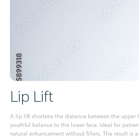
Lip Lift
A lip lift shortens the distance between the upper 
youthful balance to the lower face. Ideal for patie
natural enhancement without fillers. The result is