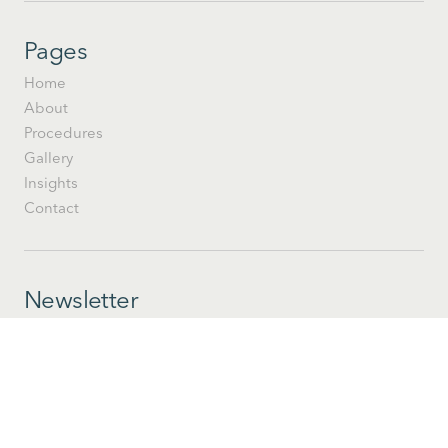
Pages
Home
About
Procedures
Gallery
Insights
Contact
Newsletter
Stay informed with Moderne insights and happenings at
Tallahassee's modern practice.