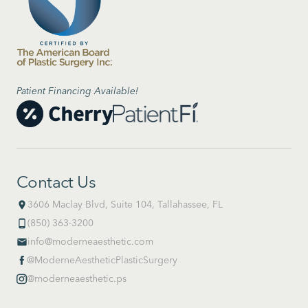
Patient Financing Available!
Contact Us
3606 Maclay Blvd, Suite 104, Tallahassee, FL
place
(850) 363-3200
phone_android
info@moderneaesthetic.com
email
@ModerneAestheticPlasticSurgery

@moderneaesthetic.ps
