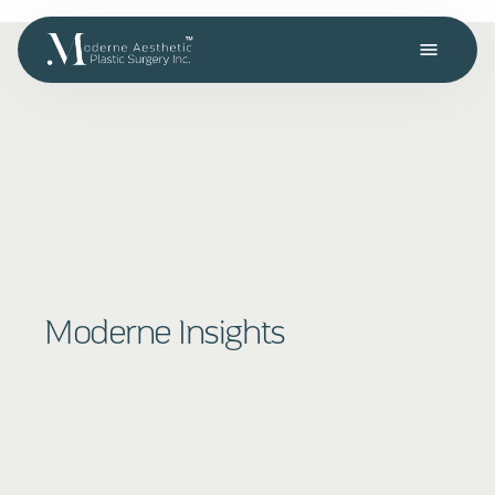
menu
Moderne Insights